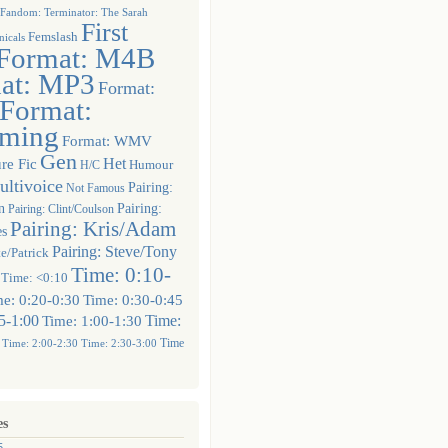
Fandom: Terminator: The Sarah
First
Femslash
icals
Format: M4B
at: MP3
Format:
Format:
aming
Format: WMV
Gen
Het
re Fic
Humour
H/C
ltivoice
Pairing:
Not Famous
n
Pairing:
Pairing: Clint/Coulson
Pairing: Kris/Adam
es
Pairing: Steve/Tony
te/Patrick
Time: 0:10-
Time: <0:10
e: 0:20-0:30
Time: 0:30-0:45
5-1:00
Time:
Time: 1:00-1:30
Time
Time: 2:00-2:30
Time: 2:30-3:00
es
5