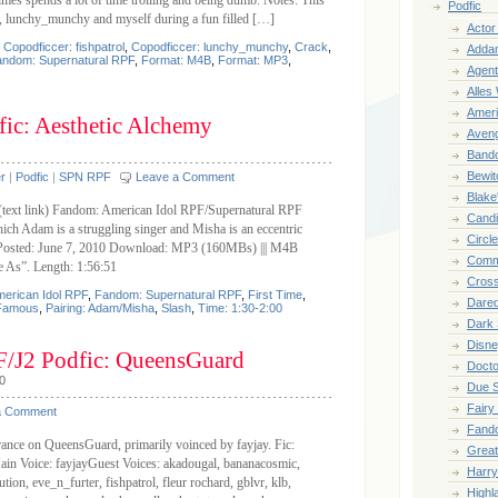
mes spends a lot of time trolling and being dumb. Notes: This
Podfic
l, lunchy_munchy and myself during a fun filled […]
Acto
,
Copodficcer: fishpatrol
,
Copodficcer: lunchy_munchy
,
Crack
,
Adda
ndom: Supernatural RPF
,
Format: M4B
,
Format: MP3
,
Agent
Alles
Ameri
ic: Aesthetic Alchemy
Aven
Band
Bewit
r
|
Podfic
|
SPN RPF
Leave a Comment
Blake
 (text link) Fandom: American Idol RPF/Supernatural RPF
Cand
h Adam is a struggling singer and Misha is an eccentric
Circl
s. Posted: June 7, 2010 Download: MP3 (160MBs) ||| M4B
Comm
e As”. Length: 1:56:51
Cros
erican Idol RPF
,
Fandom: Supernatural RPF
,
First Time
,
Dared
Famous
,
Pairing: Adam/Misha
,
Slash
,
Time: 1:30-2:00
Dark
Disne
F/J2 Podfic: QueensGuard
Doct
0
Due 
Fairy
a Comment
Fand
arance on QueensGuard, primarily voinced by fayjay. Fic:
Great
in Voice: fayjayGuest Voices: akadougal, bananacosmic,
Harry
ion, eve_n_furter, fishpatrol, fleur rochard, gblvr, klb,
Highl