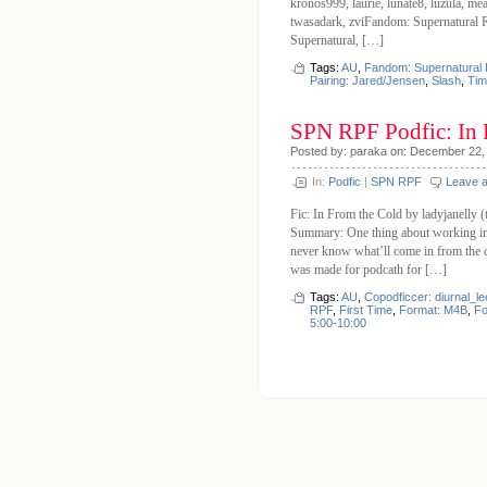
kronos999, laurie, lunate8, luzula, me
twasadark, zviFandom: Supernatural R
Supernatural, […]
Tags:
AU
,
Fandom: Supernatural
Pairing: Jared/Jensen
,
Slash
,
Tim
SPN RPF Podfic: In 
Posted by: paraka on: December 22,
In:
Podfic
|
SPN RPF
Leave 
Fic: In From the Cold by ladyjanelly 
Summary: One thing about working in a 
never know what’ll come in from the c
was made for podcath for […]
Tags:
AU
,
Copodficcer: diurnal_le
RPF
,
First Time
,
Format: M4B
,
Fo
5:00-10:00