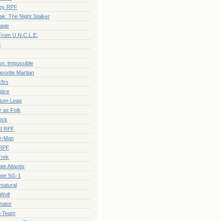
ey RPF
ak: The Night Stalker
rage
rom U.N.C.L.E.
n
on: Impossible
vorite Martian
3rs
pice
tum Leap
 as Folk
ock
ed RPF
r-Man
RPF
Trek
te Atlantis
ate SG-1
natural
Wolf
nator
A-Team