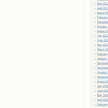
May 201
April 201
March 2
February
Decembe
October 
August 2
July 201
June 20
May 201
March 2
February
January 
Decembe
Novembe
October 
Septemb
August 2
July 201
June 201
May 201
April 201
February