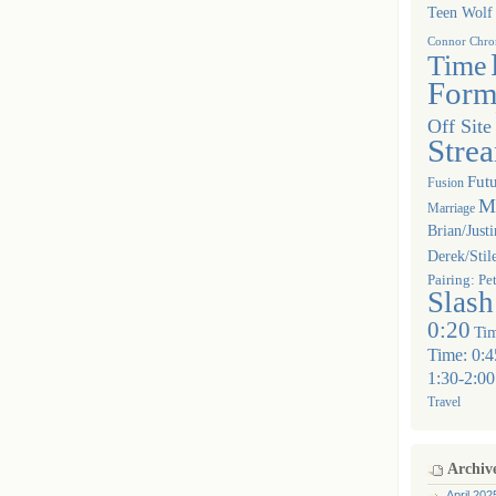
Teen Wolf
Connor Chron
Time
Form
Off Site
Stre
Futu
Fusion
Mu
Marriage
Brian/Justi
Derek/Stil
Pairing: Pe
Slash
0:20
Tim
Time: 0:4
1:30-2:00
Travel
Archiv
April 202