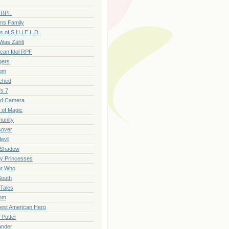
r RPF
ms Family
s of S.H.I.E.L.D.
 Was Zählt
can Idol RPF
gers
om
ched
's 7
id Camera
e of Magic
unity
sover
evil
 Shadow
y Princesses
or Who
South
 Tales
om
est American Hero
 Potter
ander