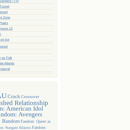
vengers (TV)
Tunnel
hwood
ght Zone
Peaks
house 13
n
! on Ice
rized
 as Folk
te Atlantis
natural
AU
Crack
Crossover
ished Relationship
: American Idol
andom: Avengers
: Bandom
Fandom: Queer as
m: Stargate Atlantis
Fandom: