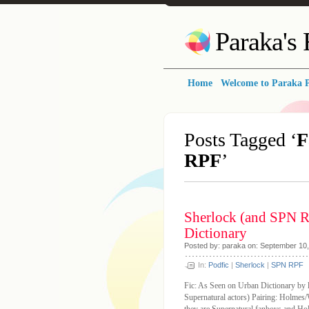
Paraka's
Home
Welcome to Paraka P
Posts Tagged ‘
F
RPF
’
Sherlock (and SPN R
Dictionary
Posted by: paraka on: September 10
In:
Podfic
|
Sherlock
|
SPN RPF
Fic: As Seen on Urban Dictionary by 
Supernatural actors) Pairing: Holm