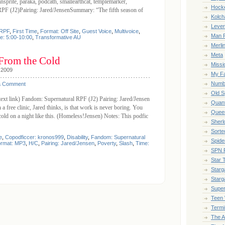
ansprite, paraka, podcath, smallearthcat, templemarker,
Hock
PF (J2)Pairing: Jared/JensenSummary: “The fifth season of
Kolch
Leve
 RPF
,
First Time
,
Format: Off Site
,
Guest Voice
,
Multivoice
,
Man F
e: 5:00-10:00
,
Transformative AU
Merli
Meta
From the Cold
Missi
 2009
My Fa
Numb
a Comment
Old S
(text link) Fandom: Supernatural RPF (J2) Pairing: Jared/Jensen
Quan
free clinic, Jared thinks, is that work is never boring. You
Queer
old on a night like this. (Homeless!Jensen) Notes: This podfic
Sherl
Sort
e
,
Copodficcer: kronos999
,
Disability
,
Fandom: Supernatural
Spide
rmat: MP3
,
H/C
,
Pairing: Jared/Jensen
,
Poverty
,
Slash
,
Time:
SPN 
Star 
Starga
Starg
Super
Teen 
Termi
The 