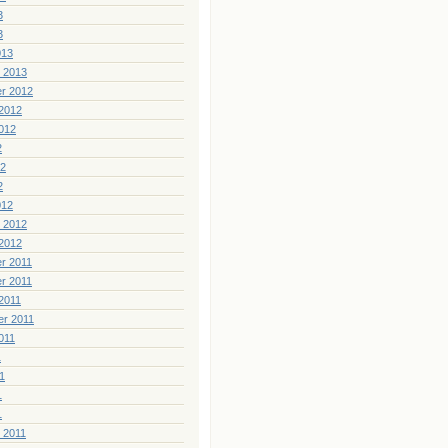
3
3
013
 2013
r 2012
2012
012
2
12
2
012
 2012
2012
r 2011
r 2011
2011
er 2011
011
1
1
1
1
 2011