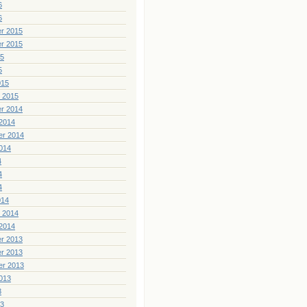
6
6
r 2015
r 2015
15
5
015
 2015
r 2014
2014
er 2014
014
4
4
4
014
 2014
2014
r 2013
r 2013
er 2013
013
3
13