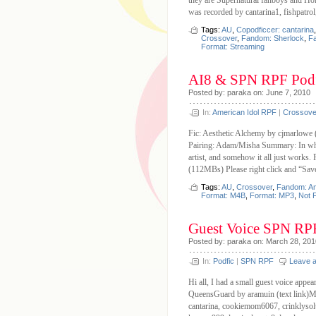
they are Supernatural fanboys and Hol
was recorded by cantarina1, fishpatro
Tags:
AU
,
Copodficcer: cantarina
Crossover
,
Fandom: Sherlock
,
Fa
Format: Streaming
AI8 & SPN RPF Podf
Posted by: paraka on: June 7, 2010
In:
American Idol RPF
|
Crossove
Fic: Aesthetic Alchemy by cjmarlowe
Pairing: Adam/Misha Summary: In whic
artist, and somehow it all just work
(112MBs) Please right click and “Sav
Tags:
AU
,
Crossover
,
Fandom: Am
Format: M4B
,
Format: MP3
,
Not 
Guest Voice SPN RP
Posted by: paraka on: March 28, 201
In:
Podfic
|
SPN RPF
Leave 
Hi all, I had a small guest voice appe
QueensGuard by aramuin (text link)Ma
cantarina, cookiemom6067, crinklysolut