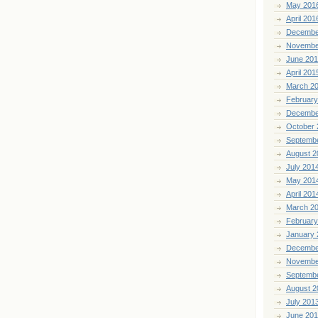
May 201
April 201
Decembe
Novembe
June 20
April 201
March 2
February
Decembe
October 
Septemb
August 2
July 201
May 201
April 201
March 2
February
January 
Decembe
Novembe
Septemb
August 2
July 201
June 20