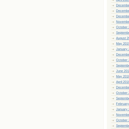
Decembe
Decembe
Decembe
Novembe
October 
Septemb
August 2
May 201
January 
Decembe
October 
Septemb
June 20
May 201
April 201
Decembe
October 
Septemb
February
January 
Novembe
October 
Septemb