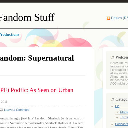
 Fandom Stuff
Entries (R
roductions
andom: Supernatural
Welco
Hello! I'm Pa
fandom sinc
I crosspost 
all my works
All my fanni
be hosted he
AO3 might be
PF) Podfic: As Seen on Urban
Catego
, 2011
Fic
Leave a Comment
Starga
Termi
longsufferingly (text link) Fandom: Sherlock (with cameos of
es/Watson Summary: A modern-day Sherlock Holmes AU where
Podcast