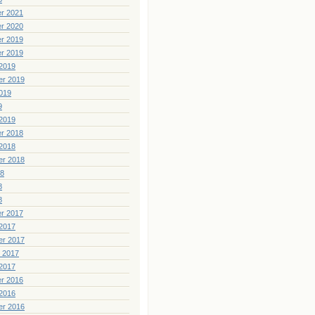
r 2021
r 2020
r 2019
r 2019
2019
er 2019
019
9
2019
r 2018
2018
er 2018
18
8
8
r 2017
2017
er 2017
 2017
2017
r 2016
2016
er 2016