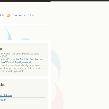
SS)
Comments (RSS)
me!
raka and I've been floating around
e 2003.
my podfics to
the Audiofic Archive
, and
 to
AO3
and
SquidgeWorld
.
sh works are theoretically supposed to
re, though sometimes I fall behind, so
 the most up to date.
ries
te Atlantis
nator
s