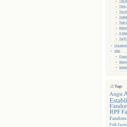
The A
Time 
Torc
Twili
Twin 
Ware
X-Me
Yuri!!
Uncatego
Vids
Queer
Starga
Super
Tags
Angst
Establ
Fandom
RPF
F
Fandom
Folk
Fando