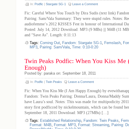
In:
Podfic
|
Stargate SG-1
Leave a Comment
Fic: Careful Where You Touch by Dira Sudis (text link) Fando
Pairing: Sam/Vala Summary: They were stupid rules. Notes: Re
audiofemme‘s 2012 KISSES Fest in honour of International D
Posted: July 14, 2012 Download: MP3 (9 MBs) ||| M4B (11 MBs)
and “Save As”. Length: 0:11:13
Tags:
Coming Out
,
Fandom: Stargate SG-1
,
Femslash
,
For
MP3
,
Pairing: Sam/Vala
,
Time: 0:10-0:20
Twin Peaks Podfic: When You Kiss Me
Enough)
Posted by: paraka on: September 18, 2011
In:
Podfic
|
Twin Peaks
Leave a Comment
Fic: When You Kiss Me (I Am Happy Enough) by evewithanappl
Fandom: Twin Peaks Pairing: Donna/Laura, Donna/Maddy Sum
have Laura’s soul. Notes: This was made for multipodicity 2011 
story first podficced by nickelmountain, which can be found her
September 18, 2011 Download: MP3 (27MBs) […]
Tags:
Established Relationship
,
Fandom: Twin Peaks
,
Fem
Format: M4B
,
Format: MP3
,
Format: Streaming
,
Pairing: D