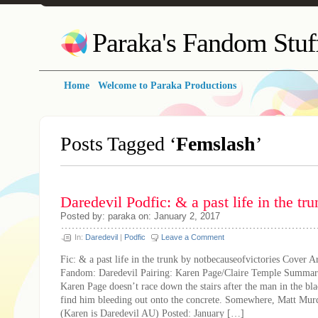
Paraka's Fandom Stuf
Home
Welcome to Paraka Productions
Posts Tagged ‘
Femslash
’
Daredevil Podfic: & a past life in the tru
Posted by: paraka on: January 2, 2017
In:
Daredevil
|
Podfic
Leave a Comment
Fic: & a past life in the trunk by notbecauseofvictories Cover Ar
Fandom: Daredevil Pairing: Karen Page/Claire Temple Summa
Karen Page doesn’t race down the stairs after the man in the bl
find him bleeding out onto the concrete. Somewhere, Matt Murd
(Karen is Daredevil AU) Posted: January […]