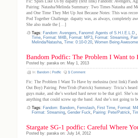
Fic: Spies Like Us by dapatty (text link) Fandom: Avengers, Ag
Pairing: Natasha/Melinda Summary: Two Times Natasha and M
and One Time They Met Up Just Because Notes: This was recor
Pod Together Challenge. dapatty was, as always, completely a
She also made the […]
Tags:
Fandom: Avengers
,
Fanomd: Agents of S.H.I.E.L.D.
Time
,
Format: M4B
,
Format: MP3
,
Format: Streaming
,
Pair
Melinda/Natasha
,
Time: 0:10-0:20
,
Women Being Awesome
Bandom Podfic: The Problem I Want to
Posted by: paraka on: May 1, 2013
In:
Bandom
|
Podfic
1
Comment
Fic: The Problem I Want To Have by melusina (text link) Fan
Out Boy) Pairing: Pete/Trish (Patrick) Summary: Tricia’s heard 
guys make, and she’s worked hard never to be that girl. She’s n
anything that could screw up the band. And she’s not going to 
Tags:
Fandom: Bandom
,
Femslash
,
First Time
,
Format: M
Format: Streaming
,
Gender Fuck
,
Pairing: Pete/Patrick
,
Ti
Stargate SG-1 podfic: Careful Where Y
Posted by: paraka on: July 14, 2012