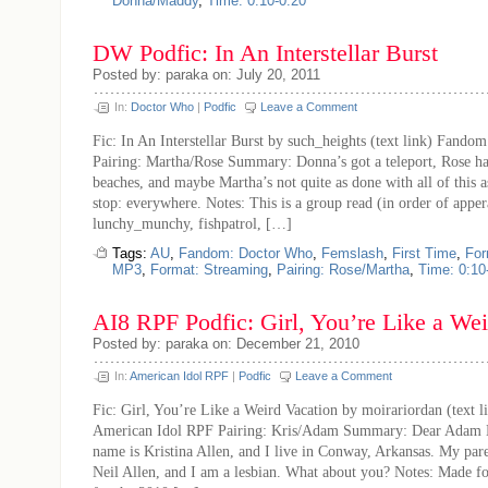
Donna/Maddy
,
Time: 0:10-0:20
DW Podfic: In An Interstellar Burst
Posted by: paraka on: July 20, 2011
In:
Doctor Who
|
Podfic
Leave a Comment
Fic: In An Interstellar Burst by such_heights (text link) Fand
Pairing: Martha/Rose Summary: Donna’s got a teleport, Rose ha
beaches, and maybe Martha’s not quite as done with all of this 
stop: everywhere. Notes: This is a group read (in order of appe
lunchy_munchy, fishpatrol, […]
Tags:
AU
,
Fandom: Doctor Who
,
Femslash
,
First Time
,
For
MP3
,
Format: Streaming
,
Pairing: Rose/Martha
,
Time: 0:10
AI8 RPF Podfic: Girl, You’re Like a Wei
Posted by: paraka on: December 21, 2010
In:
American Idol RPF
|
Podfic
Leave a Comment
Fic: Girl, You’re Like a Weird Vacation by moirariordan (text 
American Idol RPF Pairing: Kris/Adam Summary: Dear Adam 
name is Kristina Allen, and I live in Conway, Arkansas. My par
Neil Allen, and I am a lesbian. What about you? Notes: Made fo