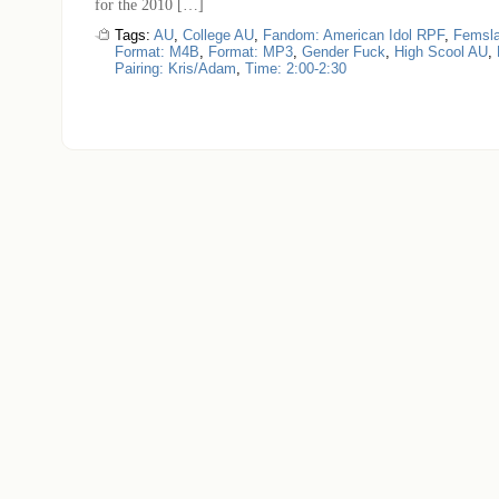
for the 2010 […]
Tags:
AU
,
College AU
,
Fandom: American Idol RPF
,
Femsl
Format: M4B
,
Format: MP3
,
Gender Fuck
,
High Scool AU
,
Pairing: Kris/Adam
,
Time: 2:00-2:30