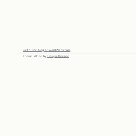
Get a free blog at WordPress.com
Theme: Albeo by
Design Disease
.