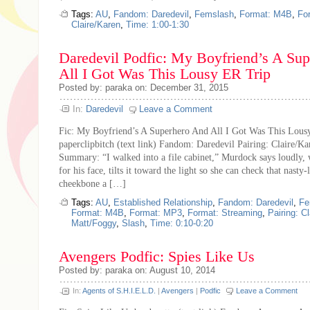
Tags:
AU
,
Fandom: Daredevil
,
Femslash
,
Format: M4B
,
Fo
Claire/Karen
,
Time: 1:00-1:30
Daredevil Podfic: My Boyfriend’s A Su
All I Got Was This Lousy ER Trip
Posted by: paraka on: December 31, 2015
In:
Daredevil
Leave a Comment
Fic: My Boyfriend’s A Superhero And All I Got Was This Lous
paperclipbitch (text link) Fandom: Daredevil Pairing: Claire/K
Summary: “I walked into a file cabinet,” Murdock says loudly, 
for his face, tilts it toward the light so she can check that nasty
cheekbone a […]
Tags:
AU
,
Established Relationship
,
Fandom: Daredevil
,
Fe
Format: M4B
,
Format: MP3
,
Format: Streaming
,
Pairing: C
Matt/Foggy
,
Slash
,
Time: 0:10-0:20
Avengers Podfic: Spies Like Us
Posted by: paraka on: August 10, 2014
In:
Agents of S.H.I.E.L.D.
|
Avengers
|
Podfic
Leave a Comment