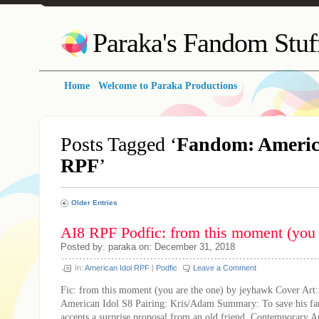
Paraka's Fandom Stuf
Home
Welcome to Paraka Productions
Posts Tagged ‘
Fandom: Americ
RPF
’
Older Entries
AI8 RPF Podfic: from this moment (you 
Posted by: paraka on: December 31, 2018
In:
American Idol RPF
|
Podfic
Leave a Comment
Fic: from this moment (you are the one) by jeyhawk Cover Art
American Idol S8 Pairing: Kris/Adam Summary: To save his fa
accepts a surprise proposal from an old friend. Contemporary 