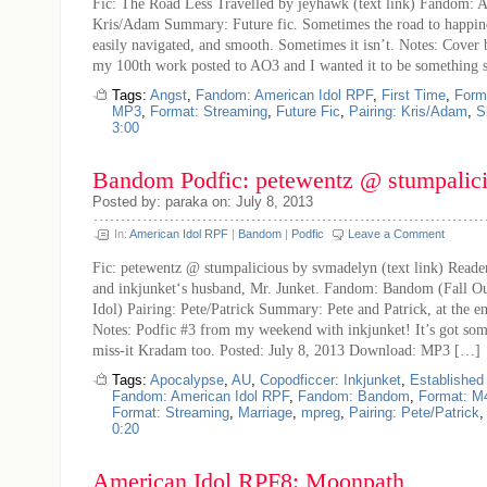
Fic: The Road Less Travelled by jeyhawk (text link) Fandom: 
Kris/Adam Summary: Future fic. Sometimes the road to happiness
easily navigated, and smooth. Sometimes it isn’t. Notes: Cover b
my 100th work posted to AO3 and I wanted it to be something s
Tags:
Angst
,
Fandom: American Idol RPF
,
First Time
,
Form
MP3
,
Format: Streaming
,
Future Fic
,
Pairing: Kris/Adam
,
S
3:00
Bandom Podfic: petewentz @ stumpalic
Posted by: paraka on: July 8, 2013
In:
American Idol RPF
|
Bandom
|
Podfic
Leave a Comment
Fic: petewentz @ stumpalicious by svmadelyn (text link) Reader
and inkjunket‘s husband, Mr. Junket. Fandom: Bandom (Fall O
Idol) Pairing: Pete/Patrick Summary: Pete and Patrick, at the e
Notes: Podfic #3 from my weekend with inkjunket! It’s got so
miss-it Kradam too. Posted: July 8, 2013 Download: MP3 […]
Tags:
Apocalypse
,
AU
,
Copodficcer: Inkjunket
,
Established
Fandom: American Idol RPF
,
Fandom: Bandom
,
Format: M
Format: Streaming
,
Marriage
,
mpreg
,
Pairing: Pete/Patrick
0:20
American Idol RPF8: Moonpath