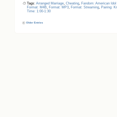
Tags:
Arranged Marriage
,
Cheating
,
Fandom: American Idol
Format: M4B
,
Format: MP3
,
Format: Streaming
,
Pairing: K
Time: 1:00-1:30
Older Entries