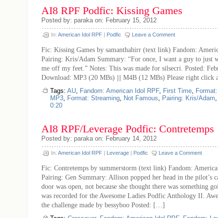
AI8 RPF Podfic: Kissing Games
Posted by: paraka on: February 15, 2012
In:
American Idol RPF
|
Podfic
Leave a Comment
Fic: Kissing Games by samanthahirr (text link) Fandom: Ameri
Pairing: Kris/Adam Summary: “For once, I want a guy to just 
me off my feet.” Notes: This was made for silsecri. Posted: Fe
Download: MP3 (20 MBs) ||| M4B (12 MBs) Please right click 
Tags:
AU
,
Fandom: American Idol RPF
,
First Time
,
Format
MP3
,
Format: Streaming
,
Not Famous
,
Pairing: Kris/Adam
0:20
AI8 RPF/Leverage Podfic: Contretemps
Posted by: paraka on: February 14, 2012
In:
American Idol RPF
|
Leverage
|
Podfic
Leave a Comment
Fic: Contretemps by summerstorm (text link) Fandom: America
Pairing: Gen Summary: Allison popped her head in the pilot’s c
door was open, not because she thought there was something go
was recorded for the Awesome Ladies Podfic Anthology II. Awe
the challenge made by bessyboo Posted: […]