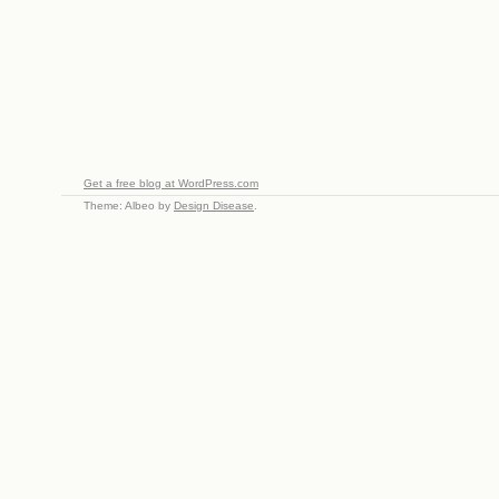
Get a free blog at WordPress.com
Theme: Albeo by
Design Disease
.