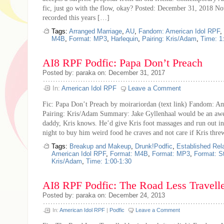
fic, just go with the flow, okay? Posted: December 31, 2018 Not
recorded this years […]
Tags:
Arranged Marriage
,
AU
,
Fandom: American Idol RPF
,
M4B
,
Format: MP3
,
Harlequin
,
Pairing: Kris/Adam
,
Time: 1
AI8 RPF Podfic: Papa Don’t Preach
Posted by: paraka on: December 31, 2017
In:
American Idol RPF
Leave a Comment
Fic: Papa Don’t Preach by moirariordan (text link) Fandom: A
Pairing: Kris/Adam Summary: Jake Gyllenhaal would be an a
daddy, Kris knows. He’d give Kris foot massages and run out in
night to buy him weird food he craves and not care if Kris thr
Tags:
Breakup and Makeup
,
Drunk!Podfic
,
Established Rel
American Idol RPF
,
Format: M4B
,
Format: MP3
,
Format: S
Kris/Adam
,
Time: 1:00-1:30
AI8 RPF Podfic: The Road Less Travell
Posted by: paraka on: December 24, 2013
In:
American Idol RPF
|
Podfic
Leave a Comment