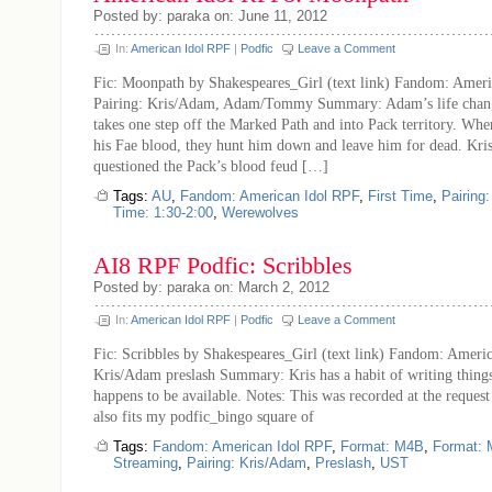
Posted by: paraka on: June 11, 2012
In:
American Idol RPF
|
Podfic
Leave a Comment
Fic: Moonpath by Shakespeares_Girl (text link) Fandom: Amer
Pairing: Kris/Adam, Adam/Tommy Summary: Adam’s life chang
takes one step off the Marked Path and into Pack territory. Whe
his Fae blood, they hunt him down and leave him for dead. Kris
questioned the Pack’s blood feud […]
Tags:
AU
,
Fandom: American Idol RPF
,
First Time
,
Pairing
Time: 1:30-2:00
,
Werewolves
AI8 RPF Podfic: Scribbles
Posted by: paraka on: March 2, 2012
In:
American Idol RPF
|
Podfic
Leave a Comment
Fic: Scribbles by Shakespeares_Girl (text link) Fandom: Americ
Kris/Adam preslash Summary: Kris has a habit of writing thin
happens to be available. Notes: This was recorded at the request
also fits my podfic_bingo square of
Tags:
Fandom: American Idol RPF
,
Format: M4B
,
Format:
Streaming
,
Pairing: Kris/Adam
,
Preslash
,
UST