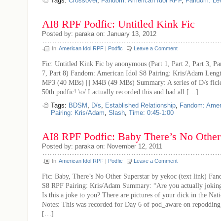
Tags:
Crossover
,
Fandom: American Idol RPF
,
Fandom: Le
AI8 RPF Podfic: Untitled Kink Fic
Posted by: paraka on: January 13, 2012
In:
American Idol RPF
|
Podfic
Leave a Comment
Fic: Untitled Kink Fic by anonymous (Part 1, Part 2, Part 3, Pa
7, Part 8) Fandom: American Idol S8 Pairing: Kris/Adam Lengt
MP3 (40 MBs) ||| M4B (49 MBs) Summary: A series of D/s ficle
50th podfic! \o/ I actually recorded this and had all […]
Tags:
BDSM
,
D/s
,
Established Relationship
,
Fandom: Amer
Pairing: Kris/Adam
,
Slash
,
Time: 0:45-1:00
AI8 RPF Podfic: Baby There’s No Other
Posted by: paraka on: November 12, 2011
In:
American Idol RPF
|
Podfic
Leave a Comment
Fic: Baby, There’s No Other Superstar by yekoc (text link) Fa
S8 RPF Pairing: Kris/Adam Summary: “Are you actually joking
Is this a joke to you? There are pictures of your dick in the Nat
Notes: This was recorded for Day 6 of pod_aware on repoddin
[…]