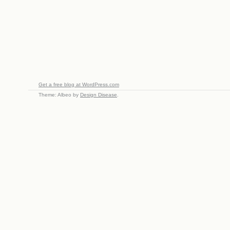
Get a free blog at WordPress.com
Theme: Albeo by
Design Disease
.