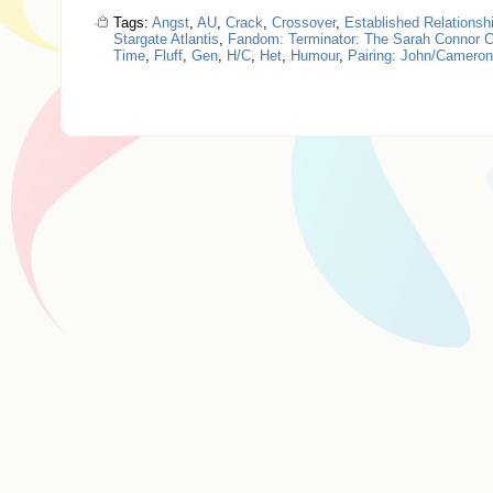
Tags:
Angst
,
AU
,
Crack
,
Crossover
,
Established Relationsh
Stargate Atlantis
,
Fandom: Terminator: The Sarah Connor C
Time
,
Fluff
,
Gen
,
H/C
,
Het
,
Humour
,
Pairing: John/Cameron