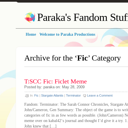
Paraka's Fandom Stuf
Home
Welcome to Paraka Productions
Archive for the ‘
Fic
’ Category
T:SCC Fic: Ficlet Meme
Posted by: paraka on: May 28, 2009
In:
Fic
|
Stargate Atlantis
|
Terminator
Leave a Comment
Fandom: Terminator: The Sarah Connor Chronicles, Stargate Atl
John/Cameron, Gen Summary: The object of the game is to writ
categories of fic in as few words as possible. (John/Cameron) No
meme over on kabal42‘s journal and thought I’d give it a try. 1
John knew that […]