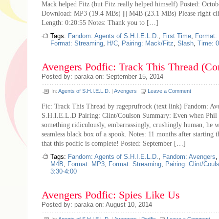
Mack helped Fitz (but Fitz really helped himself) Posted: Octo
Download: MP3 (19.4 MBs) ||| M4B (23.1 MBs) Please right cl
Length: 0:20:55 Notes: Thank you to […]
Tags:
Fandom: Agents of S.H.I.E.L.D.
,
First Time
,
Format:
Format: Streaming
,
H/C
,
Pairing: Mack/Fitz
,
Slash
,
Time: 0
Avengers Podfic: Track This Thread (Co
Posted by: paraka on: September 15, 2014
In:
Agents of S.H.I.E.L.D.
|
Avengers
Leave a Comment
Fic: Track This Thread by rageprufrock (text link) Fandom: Av
S.H.I.E.L.D Pairing: Clint/Coulson Summary: Even when Phil
something ridiculously, embarrassingly, crushingly human, he was
seamless black box of a spook. Notes: 11 months after starting t
that this podfic is complete! Posted: September […]
Tags:
Fandom: Agents of S.H.I.E.L.D.
,
Fandom: Avengers
M4B
,
Format: MP3
,
Format: Streaming
,
Pairing: Clint/Coul
3:30-4:00
Avengers Podfic: Spies Like Us
Posted by: paraka on: August 10, 2014