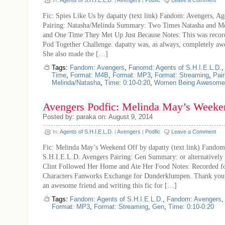
In:
Agents of S.H.I.E.L.D.
|
Avengers
|
Podfic
Leave a Comment
Fic: Spies Like Us by dapatty (text link) Fandom: Avengers, Ag
Pairing: Natasha/Melinda Summary: Two Times Natasha and M
and One Time They Met Up Just Because Notes: This was recor
Pod Together Challenge. dapatty was, as always, completely a
She also made the […]
Tags:
Fandom: Avengers
,
Fanomd: Agents of S.H.I.E.L.D.
Time
,
Format: M4B
,
Format: MP3
,
Format: Streaming
,
Pair
Melinda/Natasha
,
Time: 0:10-0:20
,
Women Being Awesome
Avengers Podfic: Melinda May’s Weeke
Posted by: paraka on: August 9, 2014
In:
Agents of S.H.I.E.L.D.
|
Avengers
|
Podfic
Leave a Comment
Fic: Melinda May’s Weekend Off by dapatty (text link) Fandom
S.H.I.E.L.D. Avengers Pairing: Gen Summary: or alternatively 
Clint Followed Her Home and Ate Her Food Notes: Recorded f
Characters Fanworks Exchange for Dunderklumpen. Thank you t
an awesome friend and writing this fic for […]
Tags:
Fandom: Agents of S.H.I.E.L.D.
,
Fandom: Avengers
Format: MP3
,
Format: Streaming
,
Gen
,
Time: 0:10-0:20