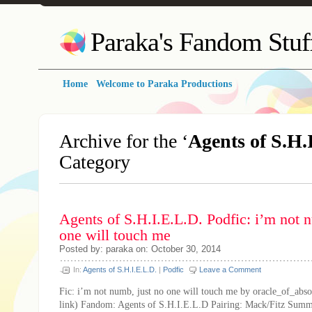
Paraka's Fandom Stuf
Home
Welcome to Paraka Productions
Archive for the ‘
Agents of S.H.
Category
Agents of S.H.I.E.L.D. Podfic: i’m not 
one will touch me
Posted by: paraka on: October 30, 2014
In:
Agents of S.H.I.E.L.D.
|
Podfic
Leave a Comment
Fic: i’m not numb, just no one will touch me by oracle_of_abso
link) Fandom: Agents of S.H.I.E.L.D Pairing: Mack/Fitz Summ