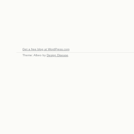
Get a free blog at WordPress.com
Theme: Albeo by
Design Disease
.