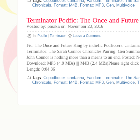
Tags:
Copodficcer: cantarina
,
Fandom: Terminator: The Sa
Chronicals
,
Format: M4B
,
Format: MP3
,
Gen
,
Multivoice
Terminator Podfic: The Once and Future
Posted by: paraka on: November 20, 2016
In:
Podfic
|
Terminator
Leave a Comment
Fic: The Once and Future King by indiefic Podficcers: cantari
Terminator: The Sarah Connor Chronicles Pairing: Gen Summar
John Connor is nothing more than a means to an end. Posted: 
Download: MP3 (4.9 MBs) ||| M4B (2.4 MBs)Please right click
Length: 0:04:36
Tags:
Copodficcer: cantarina
,
Fandom: Terminator: The Sa
Chronicals
,
Format: M4B
,
Format: MP3
,
Gen
,
Multivoice
,
T