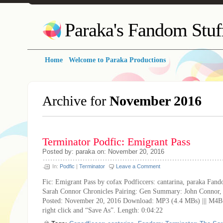
Paraka's Fandom Stuf
Home
Welcome to Paraka Productions
Archive for
November 2016
Terminator Podfic: Emigrant Pass
Posted by: paraka on: November 20, 2016
In:
Podfic
|
Terminator
Leave a Comment
Fic: Emigrant Pass by cofax Podficcers: cantarina, paraka Fan
Sarah Connor Chronicles Pairing: Gen Summary: John Connor, 
Posted: November 20, 2016 Download: MP3 (4.4 MBs) ||| M4B
right click and “Save As”. Length: 0:04:22