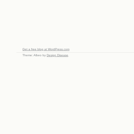
Get a free blog at WordPress.com
Theme: Albeo by
Design Disease
.