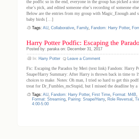
the podfic so in the end, everyone in the group has picked a st
else’s pick, and edited someone else’s recording of someone else
Below are the entries from my group with Magic_Enough and si
baby birds […]
Tags:
AU
,
Collaborative
,
Family
,
Fandom: Harry Potter
,
For
Harry Potter Podfic: Escaping the Parad
Posted by: paraka on: December 31, 2017
In:
Harry Potter
Leave a Comment
Fic: Escaping the Paradox by Meri (text link) Fandom: Harry Po
Snape/Harry Summary: After Harry is thrown back in time to 19
choices to make. Notes: Oh man, I tried so hard to get this pod
treat for Dr_Fumbles_mcStupid, but I missed the deadline by 
Tags:
AU
,
Fandom: Harry Potter
,
First Time
,
Format: M4B
,
Format: Streaming
,
Pairing: Snape/Harry
,
Role Reversal
,
Ti
4:00-5:00