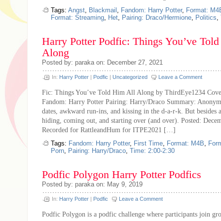
Tags:
Angst
,
Blackmail
,
Fandom: Harry Potter
,
Format: M4
Format: Streaming
,
Het
,
Pairing: Draco/Hermione
,
Politics
,
Harry Potter Podfic: Things You’ve Told
Along
Posted by: paraka on: December 27, 2021
In:
Harry Potter
|
Podfic
|
Uncategorized
Leave a Comment
Fic: Things You’ve Told Him All Along by ThirdEye1234 Cover
Fandom: Harry Potter Pairing: Harry/Draco Summary: Anonymou
dates, awkward run-ins, and kissing in the d-a-r-k. But besides al
hiding, coming out, and starting over (and over). Posted: Dece
Recorded for RattleandHum for ITPE2021 […]
Tags:
Fandom: Harry Potter
,
First Time
,
Format: M4B
,
For
Porn
,
Pairing: Harry/Draco
,
Time: 2:00-2:30
Podfic Polygon Harry Potter Podfics
Posted by: paraka on: May 9, 2019
In:
Harry Potter
|
Podfic
Leave a Comment
Podfic Polygon is a podfic challenge where participants join gr