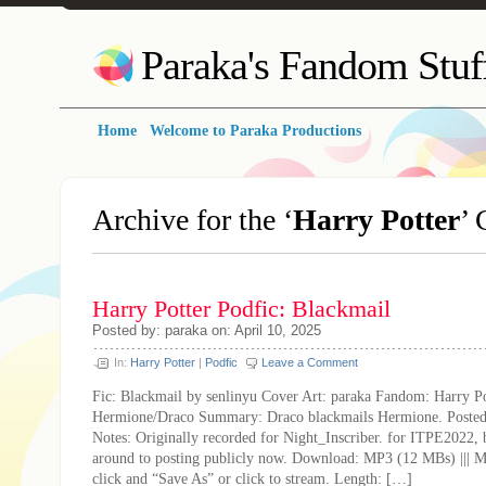
Paraka's Fandom Stuf
Home
Welcome to Paraka Productions
Archive for the ‘
Harry Potter
’ 
Harry Potter Podfic: Blackmail
Posted by: paraka on: April 10, 2025
In:
Harry Potter
|
Podfic
Leave a Comment
Fic: Blackmail by senlinyu Cover Art: paraka Fandom: Harry Po
Hermione/Draco Summary: Draco blackmails Hermione. Posted:
Notes: Originally recorded for Night_Inscriber. for ITPE2022, 
around to posting publicly now. Download: MP3 (12 MBs) ||| 
click and “Save As” or click to stream. Length: […]