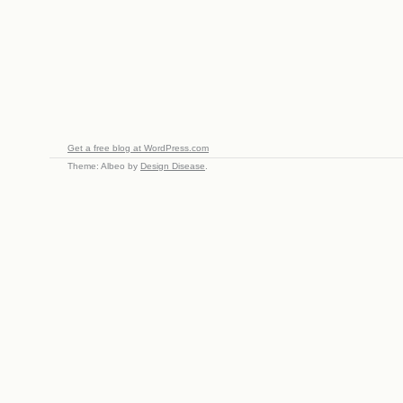
Get a free blog at WordPress.com
Theme: Albeo by
Design Disease
.