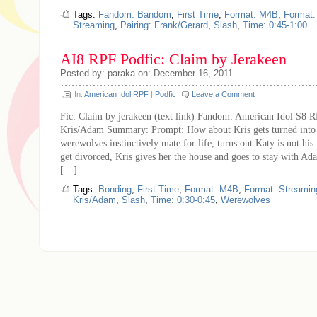
Tags:
Fandom: Bandom
,
First Time
,
Format: M4B
,
Format
Streaming
,
Pairing: Frank/Gerard
,
Slash
,
Time: 0:45-1:00
AI8 RPF Podfic: Claim by Jerakeen
Posted by: paraka on: December 16, 2011
In:
American Idol RPF
|
Podfic
Leave a Comment
Fic: Claim by jerakeen (text link) Fandom: American Idol S8 R
Kris/Adam Summary: Prompt: How about Kris gets turned into
werewolves instinctively mate for life, turns out Katy is not his
get divorced, Kris gives her the house and goes to stay with A
[…]
Tags:
Bonding
,
First Time
,
Format: M4B
,
Format: Streamin
Kris/Adam
,
Slash
,
Time: 0:30-0:45
,
Werewolves