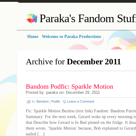
Paraka's Fandom Stuf
Home
Welcome to Paraka Productions
Archive for
December 2011
Bandom Podfic: Sparkle Motion
Posted by: paraka on: December 29, 2011
In:
Bandom
|
Podfic
Leave a Comment
Fic: Sparkle Motion Bexless (text link) Fandom: Bandom Pairi
Summary: For the next week, Gerard woke up every morning to
that Describe how Gerard is In Bed pinned on the fridge. It disa
them wrote, ‘Sparkle Motion’ because, Bob explained to Gerard,
nailed […]