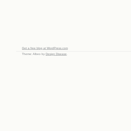
Get a free blog at WordPress.com
Theme: Albeo by
Design Disease
.