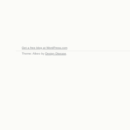
Get a free blog at WordPress.com
Theme: Albeo by
Design Disease
.