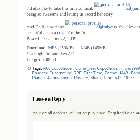
I’d also like to take this time to thank
ladyjan
being so awesome and letting us record her story.
And I’d like to thank
digitalwave
for allowing
beautiful art as a cover for the fic.
Posted
: December 22, 2009
Download
:
MP3
(259MBs) |||
M4B
(145MBs)
Please right click and “Save As”.
Length
: 5:08:00
Tags:
AU
,
Copodficcer: diurnal_lee
,
Copodficcer: kronos999
Fandom: Supernatural RPF
,
First Time
,
Format: M4B
,
Form
Pairing: Jared/Jensen
,
Poverty
,
Slash
,
Time: 5:00-10:00
Leave a Reply
Your email address will not be published.
Required fields a