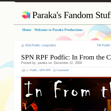
Paraka's Fandom Stuf
Home
Welcome to Paraka Productions
SGA Podfic: Linguistics
TW Podfic
SPN RPF Podfic: In From the C
Posted by: paraka on: December 22, 2009
In:
Podfic
|
SPN RPF
Comment!