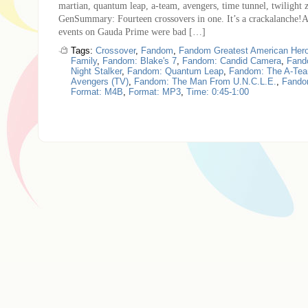
martian, quantum leap, a-team, avengers, time tunnel, twilight 
GenSummary: Fourteen crossovers in one. It’s a crackalanche!A
events on Gauda Prime were bad […]
Tags:
Crossover
,
Fandom
,
Fandom Greatest American Her
Family
,
Fandom: Blake's 7
,
Fandom: Candid Camera
,
Fand
Night Stalker
,
Fandom: Quantum Leap
,
Fandom: The A-Te
Avengers (TV)
,
Fandom: The Man From U.N.C.L.E.
,
Fandom
Format: M4B
,
Format: MP3
,
Time: 0:45-1:00