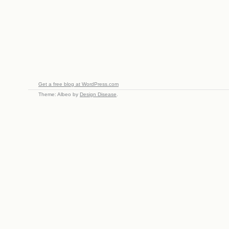
Get a free blog at WordPress.com
Theme: Albeo by
Design Disease
.