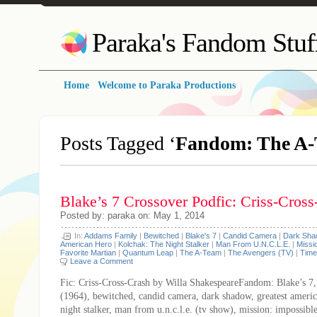
Paraka's Fandom Stuf
Home
Welcome to Paraka Productions
Posts Tagged ‘
Fandom: The A
Blake’s 7 Crossover Podfic: Criss-Cross
Posted by: paraka on: May 1, 2014
In:
Addams Family
|
Bewitched
|
Blake's 7
|
Candid Camera
|
Dark Sha
American Hero
|
Kolchak: The Night Stalker
|
Man From U.N.C.L.E.
|
Missi
Favorite Martian
|
Quantum Leap
|
The A-Team
|
The Avengers (TV)
|
Time
Leave a Comment
Fic: Criss-Cross-Crash by Willa ShakespeareFandom: Blake’s 7
(1964), bewitched, candid camera, dark shadow, greatest americ
night stalker, man from u.n.c.l.e. (tv show), mission: impossibl